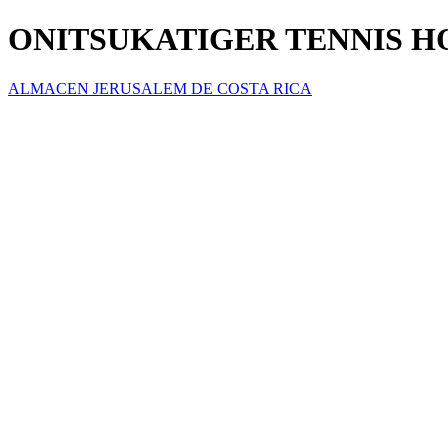
ONITSUKATIGER TENNIS 
ALMACEN JERUSALEM DE COSTA RICA