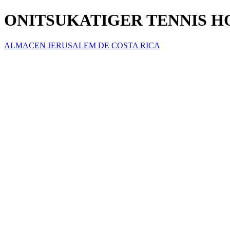
ONITSUKATIGER TENNIS 
ALMACEN JERUSALEM DE COSTA RICA