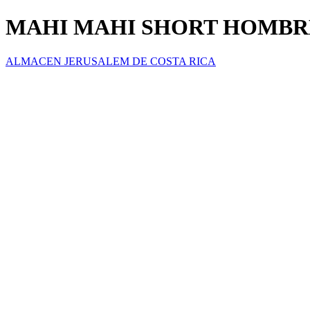
MAHI MAHI SHORT HOMBR
ALMACEN JERUSALEM DE COSTA RICA