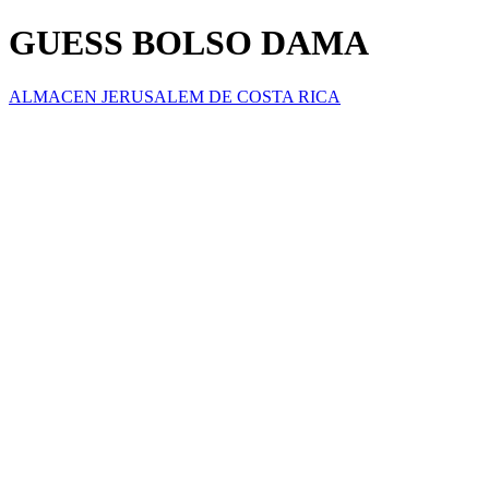
GUESS BOLSO DAMA
ALMACEN JERUSALEM DE COSTA RICA