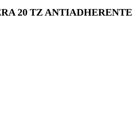
RA 20 TZ ANTIADHERENTE