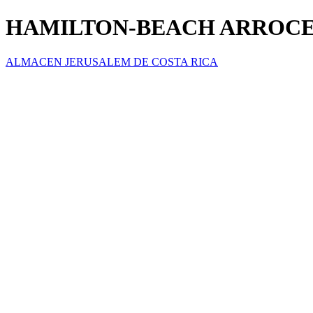
HAMILTON-BEACH ARROCE
ALMACEN JERUSALEM DE COSTA RICA