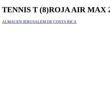
TENNIS T (8)ROJA AIR MAX 
ALMACEN JERUSALEM DE COSTA RICA