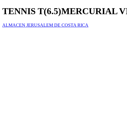
TENNIS T(6.5)MERCURIAL V
ALMACEN JERUSALEM DE COSTA RICA