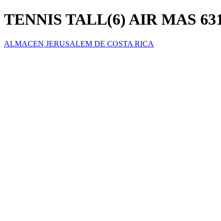
TENNIS TALL(6) AIR MAS 631
ALMACEN JERUSALEM DE COSTA RICA