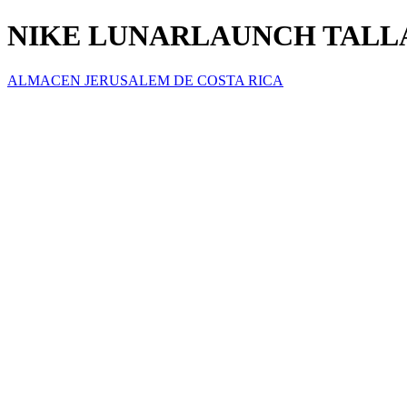
NIKE LUNARLAUNCH TALLA(
ALMACEN JERUSALEM DE COSTA RICA