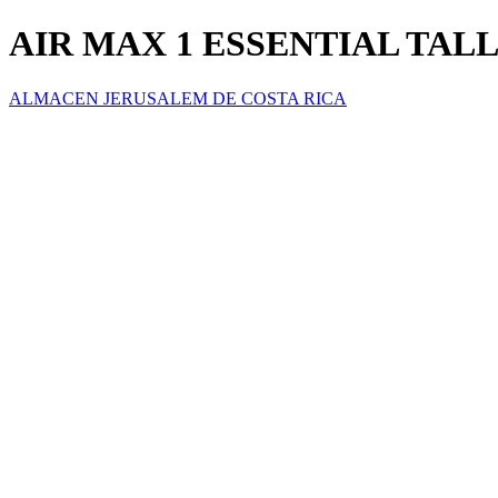
AIR MAX 1 ESSENTIAL TALL
ALMACEN JERUSALEM DE COSTA RICA