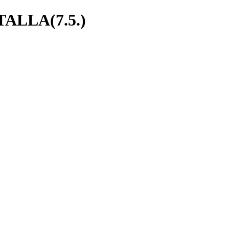
ALLA(7.5.)