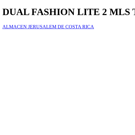
DUAL FASHION LITE 2 MLS T
ALMACEN JERUSALEM DE COSTA RICA