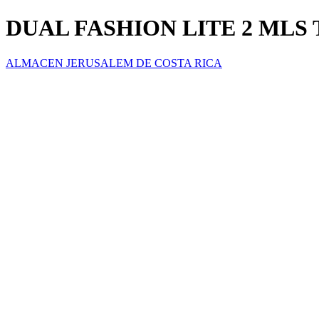
DUAL FASHION LITE 2 MLS 
ALMACEN JERUSALEM DE COSTA RICA