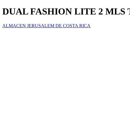
DUAL FASHION LITE 2 MLS T
ALMACEN JERUSALEM DE COSTA RICA