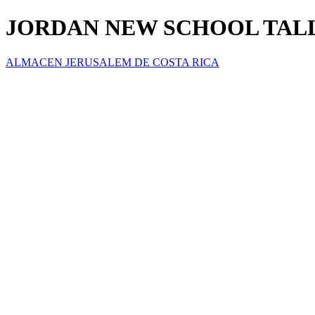
JORDAN NEW SCHOOL TALL
ALMACEN JERUSALEM DE COSTA RICA