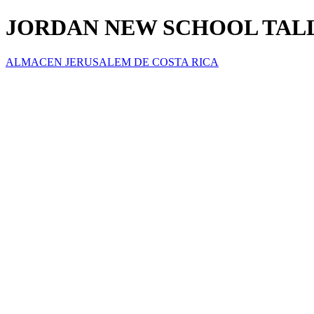
JORDAN NEW SCHOOL TALLA
ALMACEN JERUSALEM DE COSTA RICA