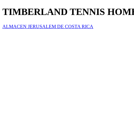
TIMBERLAND TENNIS HOM
ALMACEN JERUSALEM DE COSTA RICA